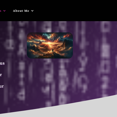
n
About Me
 us
r
ur