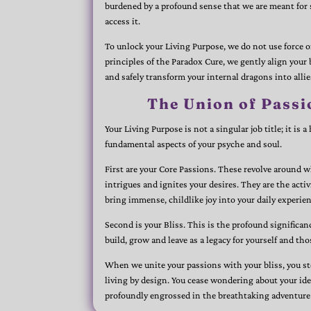
burdened by a profound sense that we are meant fo
access it.
To unlock your Living Purpose, we do not use force 
principles of the Paradox Cure, we gently align your 
and safely transform your internal dragons into allie
The Union of Passi
Your Living Purpose is not a singular job title; it is
fundamental aspects of your psyche and soul.
First are your Core Passions. These revolve around w
intrigues and ignites your desires. They are the activ
bring immense, childlike joy into your daily experien
Second is your Bliss. This is the profound significan
build, grow and leave as a legacy for yourself and th
When we unite your passions with your bliss, you st
living by design. You cease wondering about your id
profoundly engrossed in the breathtaking adventure