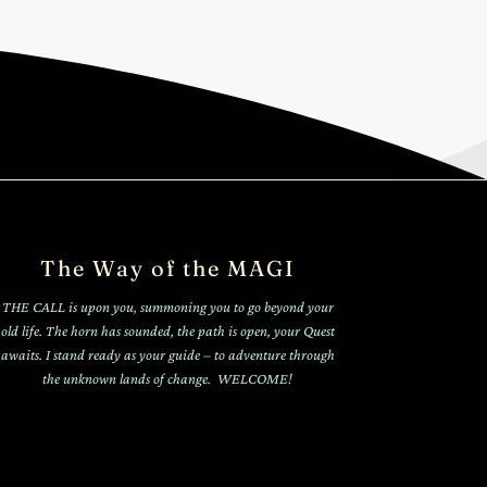
The Way of the MAGI
THE CALL is upon you, summoning you to go beyond your
old life. The horn has sounded, the path is open, your Quest
awaits. I stand ready as your guide – to adventure through
the unknown lands of change. WELCOME!