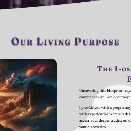
Our Living Purpose
The 1-on
Uncovering this blueprint requ
comprehensive 1-on-1 journey, 
I provide you with a proprietar
with experiential exercises des
access your deeper truths. As y
your discoveries.