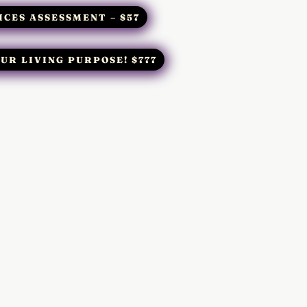
ICES ASSESSMENT – $57
UR LIVING PURPOSE! $777