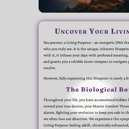
Uncover Your Livi
You possess a Living Purpose—an energetic DNA that
who you truly are. It is the unique, inherent blueprin
with it, it infuses your days with profound meaning, 
and grants you a reliable inner compass to navigate
resolve.
However, fully expressing this blueprint is rarely a f
The Biological Bo
Throughout your life, you have accumulated hidden la
toward your true desires, your Master Comfort Thre
alarms, fighting your evolution to keep you safe in 
we often lose our direction. We experience the symp
Living Purpose: feeling adrift, chronically exhauste