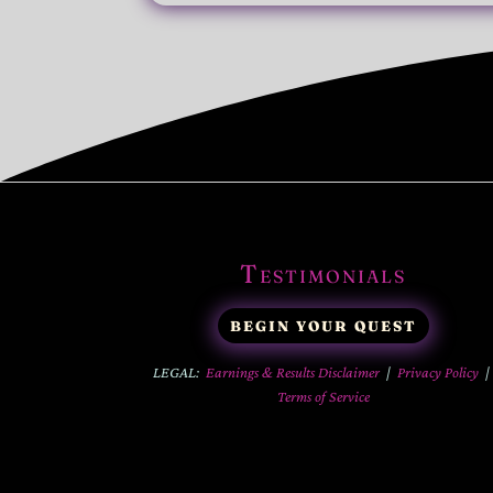
Testimonials
BEGIN YOUR QUEST
LEGAL:
Earnings & Results Disclaimer
|
Privacy Policy
Terms of Service