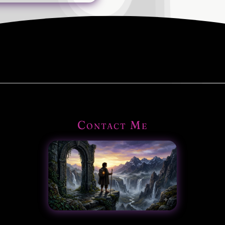
Contact Me
|