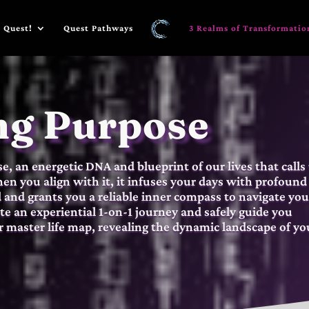
 Quest!
Quest Pathways
3 Realms of Transformatio
ng Purpose
, an energetic DNA and blueprint of our lives that calls
n you align with it, it infuses your days with profound
d and grants you a reliable inner compass to navigate you
tate an experiential 1-on-1 journey and safely guide you
 master life map, revealing the dynamic landscape of yo