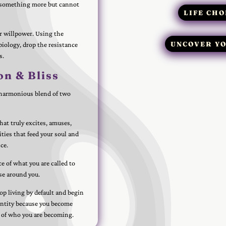
r something more but cannot
LIFE CHO
or willpower. Using the
UNCOVER YO
biology, drop the resistance
s.
on & Bliss
 a harmonious blend of two
hat truly excites, amuses,
ities that feed your soul and
ce.
ce of what you are called to
ose around you.
op living by default and begin
entity because you become
 of who you are becoming.