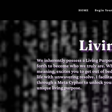
HOME
Begin Your
Livi
We inherently possess a Living Purpose
forth to become who we truly are. Whe
meaning, excites you to get out of be
life with unwavering resolve. I facili
through a Meta Cypher to unlock your
unique living purpose.