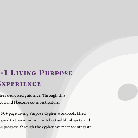
-1 Living Purpose
Experience
ires dedicated guidance. Through this
you and I become co-investigators.
y 50+ page Living Purpose Cypher workbook, filled
igned to transcend your intellectual blind spots and
ou progress through the cypher, we meet to integrate