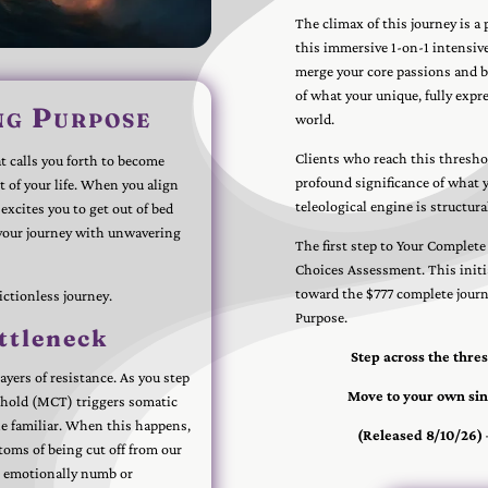
The climax of this journey is a
this immersive 1-on-1 intensive
merge your core passions and bl
of what your unique, fully expre
ng Purpose
world.
Clients who reach this threshol
 calls you forth to become
profound significance of what yo
t of your life. When you align
teleological engine is structura
excites you to get out of bed
 your journey with unwavering
The first step to Your Complete
Choices Assessment. This initi
toward the $777 complete journe
rictionless journey.
Purpose.
ttleneck
Step across the thre
yers of resistance. As you step
Move to your own sin
shold (MCT) triggers somatic
the familiar. When this happens,
(Released 8/10/26)
toms of being cut off from our
d, emotionally numb or