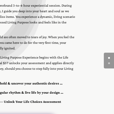
 profound 3-to-4-hour experiential session. During
, I guide you deep into your heart and soul as we
iss items. You experience a dynamic, living scenario
ssed Living Purpose looks and feels like in the
d are often moved to tears of joy. When you feel the
u came here to do for the very first time, your
lly ignited.
 Living Purpose Experience begins with the Life
al $57 unlocks your assessment and applies directly
y, should you choose to step fully into your Living
shold & uncover your authentic desires …
gular rhythm & live life by your design …
 — Unlock Your Life Choices Assessment