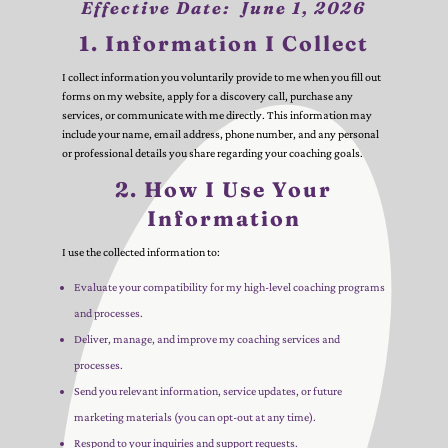
Effective Date:
June 1, 2026
1. Information I Collect
I collect information you voluntarily provide to me when you fill out
forms on my website, apply for a discovery call, purchase any
services, or communicate with me directly. This information may
include your name, email address, phone number, and any personal
or professional details you share regarding your coaching goals.
2. How I Use Your
Information
I use the collected information to:
Evaluate your compatibility for my high-level coaching programs
and processes.
Deliver, manage, and improve my coaching services and
processes.
Send you relevant information, service updates, or future
marketing materials (you can opt-out at any time).
Respond to your inquiries and support requests.