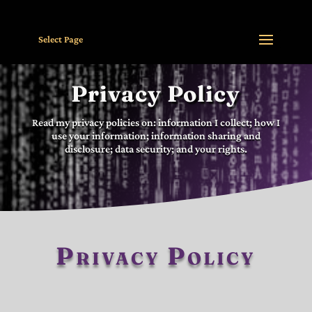
Select Page
Privacy Policy
Read my privacy policies on: information I collect; how I
use your information; information sharing and
disclosure; data security; and your rights.
Privacy Policy