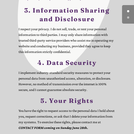
3. Information Sharing
and Disclosure
I respect your privacy. I do not sell, trade, or rent your personal
information to third parties. I may only share information with
trusted third-party service providers who assist me in operating my
website and conducting my business, provided they agree to keep
this information strictly confidential.
4. Data Security
I implement industry-standard security measures to protect your
personal data from unauthorized access, alteration, or disclosure.
However, no method of transmission over the internet is 100%
secure, and I cannot guarantee absolute security.
5. Your Rights
You have the right to request access to the personal data I hold about
you, request corrections, or ask that I delete your information from
my systems. To exercise these rights, please contact me at
CONTACT FORM coming on Sunday June 28th.