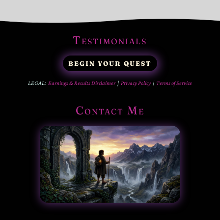
Testimonials
BEGIN YOUR QUEST
LEGAL:
Earnings & Results Disclaimer
|
Privacy Policy
|
Terms of Service
Contact Me