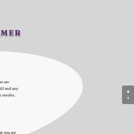
imer
te are
AGI and any
 results,
at you are