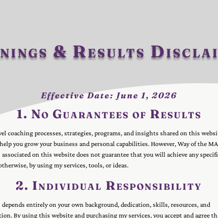
nings & Results Discla
Effective Date: June 1, 2026
1. No Guarantees of Results
el coaching processes, strategies, programs, and insights shared on this websi
 help you grow your business and personal capabilities. However, Way of the M
associated on this website does not guarantee that you will achieve any specific
 otherwise, by using my services, tools, or ideas.
2. Individual Responsibility
 depends entirely on your own background, dedication, skills, resources, and
on. By using this website and purchasing my services, you accept and agree th