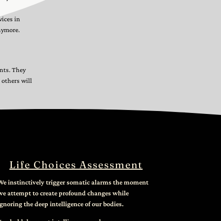
vices in
nymore.
ents. They
 others will
Life Choices Assessment
We instinctively trigger somatic alarms the moment
we attempt to create profound changes while
ignoring the deep intelligence of our bodies.