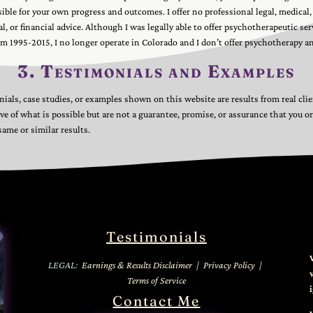
sible for your own progress and outcomes. I offer no professional legal, medical,
l, or financial advice. Although I was legally able to offer psychotherapeutic ser
m 1995-2015, I no longer operate in Colorado and I don’t offer psychotherapy a
3. Testimonials and Examples
ials, case studies, or examples shown on this website are results from real cli
tive of what is possible but are not a guarantee, promise, or assurance that you or
same or similar results.
Testimonials
LEGAL:
Earnings & Results Disclaimer
|
Privacy Policy
|
Terms of Service
Contact Me