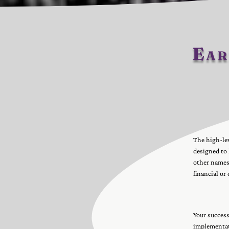
Ear
The high-lev
designed to
other names 
financial or
Your success
implementati