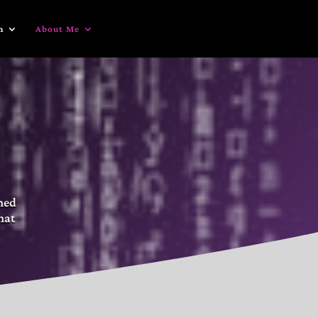
n
About Me
gned
hat