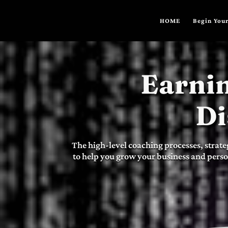
HOME
Begin Your
Earnin
Di
The high-level coaching processes, strate
to help you grow your business and perso