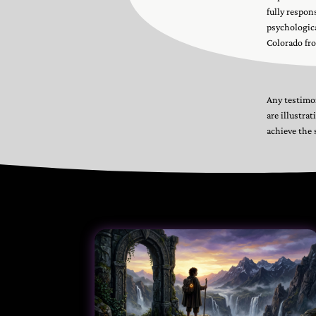
fully respon
psychologica
Colorado fro
Any testimon
are illustra
achieve the 