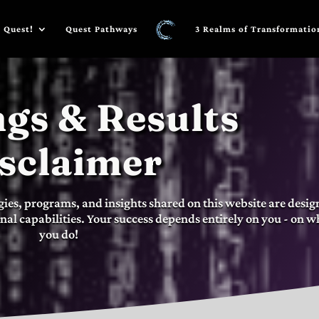
 Quest!
Quest Pathways
3 Realms of Transformatio
gs & Results
sclaimer
gies, programs, and insights shared on this website are desi
nal capabilities. Your success depends entirely on you - on w
you do!